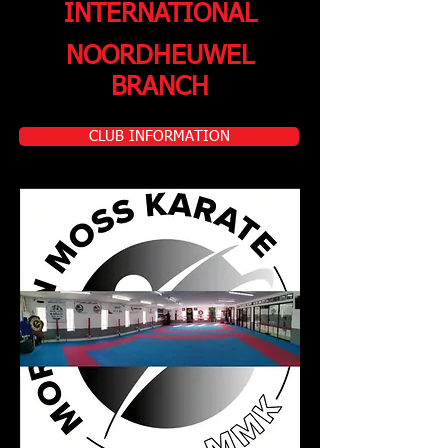
INTERNATIONAL
NOORDHEUWEL
BRANCH
CLUB INFORMATION