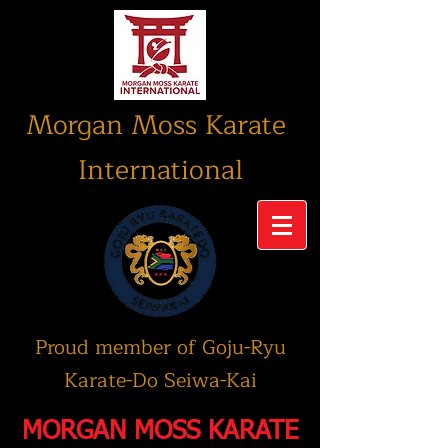
Morgan Moss Karate
International
Proud member of Goju-Ryu
Karate-Do Seiwa-Kai
MORGAN MOSS KARATE