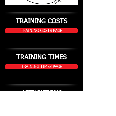
TRAINING COSTS
TRAINING COSTS PAGE
TRAINING TIMES
TRAINING TIMES PAGE
AFFILIATIONS
AFFILIATIONS PAGE