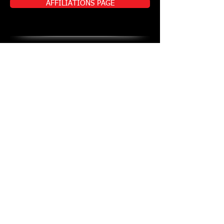
AFFILIATIONS PAGE
ADDITIONAL
DOCUMENTS
ADDITIONAL DOCUMENTS PAGE
Traditional Karate - Sport Karate - Sports
Conditioning - Self Defence - Discipline -
Respect - Confidence - Mental Toughness -
Private Training - Branches in Roodepoort,
Krugersdorp & Selected Schools and Pre-
Schools