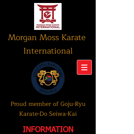
Morgan Moss Karate
International
Proud member of Goju-Ryu
Karate-Do Seiwa-Kai
INFORMATION