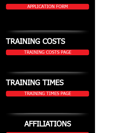
APPLICATION FORM
TRAINING COSTS
TRAINING COSTS PAGE
TRAINING TIMES
TRAINING TIMES PAGE
AFFILIATIONS