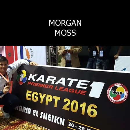
MORGAN
MOSS