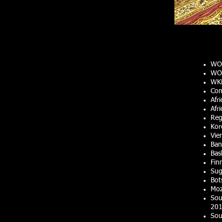
WO
WOR
WKF
Com
Afr
Afr
Reg
Kor
Vie
Ban
Bas
Fin
Sug
Bot
Moz
Sou
201
Sou