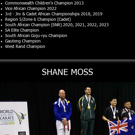
Commonwealth Children's Champion 2013
Vice African Champion 2022
3rd - Jnr & Cadet African Championships 2018, 2019
Region 5/Zone 6 Champion (Cadet)
South African Champion (SNR) 2020, 2021, 2022, 2023
SA Elite Champion
South African Goju-ryu Champion
Gauteng Champion
West Rand Champion
SHANE MOSS