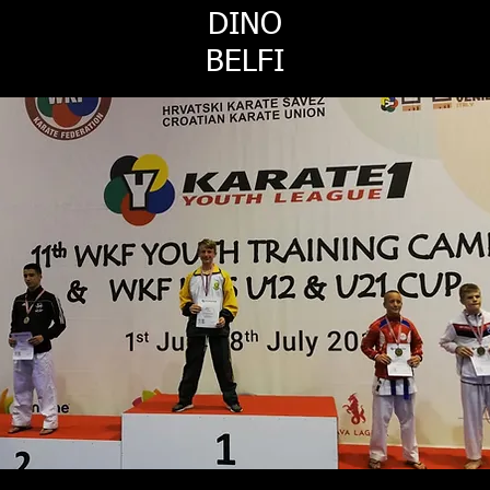
DINO
BELFI