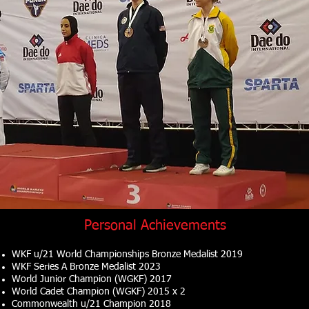
Personal Achievements
WKF u/21 World Championships Bronze Medalist 2019
WKF Series A Bronze Medalist 2023
World Junior Champion (WGKF) 2017
World Cadet Champion (WGKF) 2015 x 2
Commonwealth u/21 Champion 2018