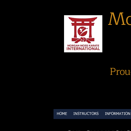
Mo
Prou
HOME
INSTRUCTORS
INFORMATION