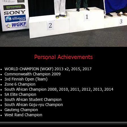
Personal Achievements
WORLD CHAMPION (WGKF) 2013 x2, 2015, 2017
Commonwealth Champion 2009
3rd Finnish Open (Team)
Zone 6 Champion
South African Champion
2008, 2010, 2011, 2012, 2013, 2014
SA Elite Champion
South African Student Champion
South African Goju-ryu Champion
Gauteng Champion
West Rand Champion