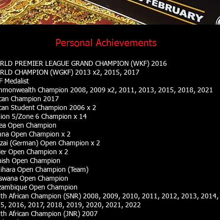
Personal Achievements
RLD PREMIER LEAGUE GRAND CHAMPION (WKF) 2016
LD CHAMPION (WGKF) 2013 x2, 2015, 2017
 Medalist
monwealth Champion 2008, 2009 x2, 2011, 2013, 2015, 2018
, 2021
ican Champion 2017
ican Student Champion 2006 x 2
ion 5/Zone 6 Champion x 14
ea Open Champion
nna Open Champion x 2
zai (German) Open Champion x 2
ler Open Champion x 2
nish Open Champion
ihara Open Champion (Team)
swana Open Champion
ambique Open Champion
th African Champion
(SNR)
2008, 2009, 2010, 2011, 2012, 2013, 2014,
5, 2016, 2017, 2018, 2019, 2020, 2021, 2022
th African Champion
(JNR)
2007