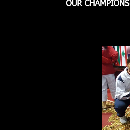
OUR CHAMPIONS