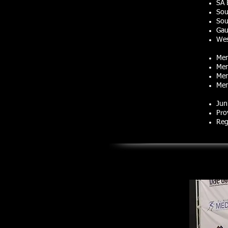
SA 
Sou
Sou
Gau
Wes
Mem
Mem
Mem
Mem
Jun
Pro
Reg