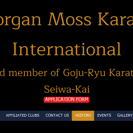
rgan Moss Kar
International
d member of Goju-Ryu Kara
Seiwa-Kai
APPLICATION FORM
AFFILIATED CLUBS
CONTACT US
HISTORY
EVENTS
GALLERY