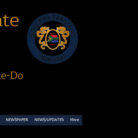
ate
te-Do
NEWSPAPER
NEWS/UPDATES
More