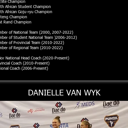
Elite Champion
th African Student Champion
th African Goju-ryu Champion
teng Champion
t Rand Champion
ber of National Team (2000, 2007-2022)
ber of Student National Team )2006-2012)
ber of Provincial Team (2010-2022)
ber of Regional Team
(2010
-2022)
ior National Head Coach (2020-Present)
vincial Coach (2010-Present)
ional Coach (2006-Present)
DANIELLE VAN WYK