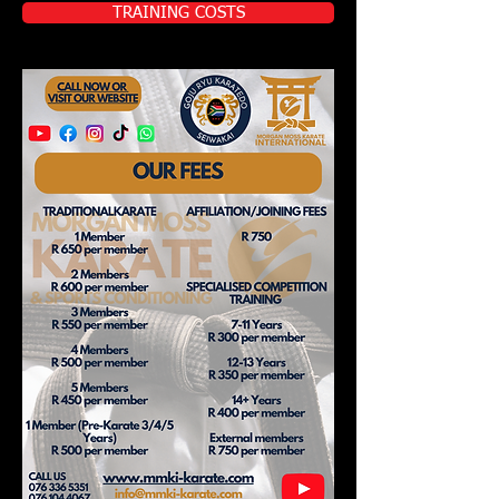
TRAINING COSTS