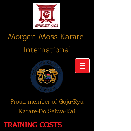
Morgan Moss Karate
International
Proud member of Goju-Ryu
Karate-Do Seiwa-Kai
TRAINING COSTS