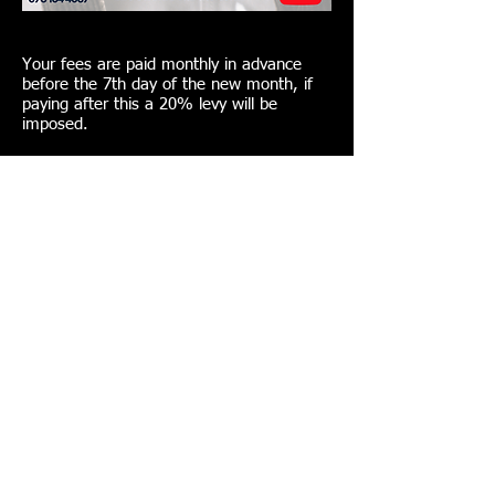
Your fees are paid monthly in advance
before the 7th day of the new month, if
paying after this a 20% levy will be
imposed.
An annual affiliation fee, development &
equipment fee is payable each year. This
covers International, National, Provincial
Associations and Dojo registrations.
Gradings and compulsory gasshuku’s take
place during the year, cost vary on these.
Members affiliated to the club for karate
may attend the conditioning / boot camp
free of charge.
Traditional Karate - Sport Karate - Sports
Conditioning - Self Defence - Discipline -
Respect - Confidence - Mental Toughness -
Private Training - Branches in Roodepoort,